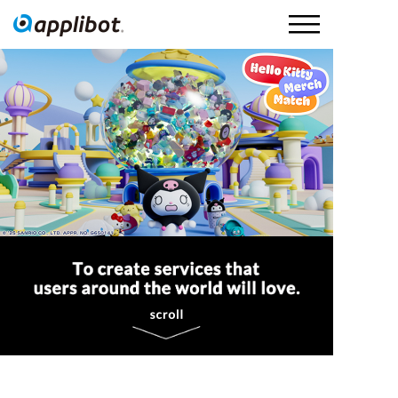
Applibot