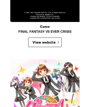
FINAL FANTASY VII EVER CRISIS