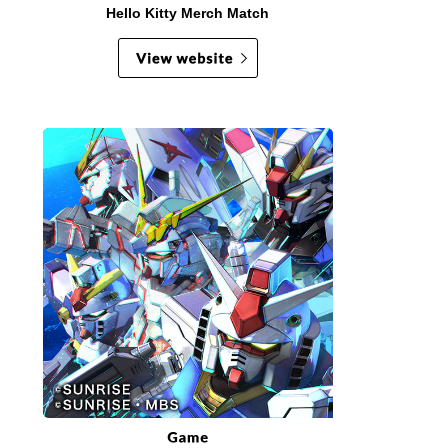
Hello Kitty Merch Match