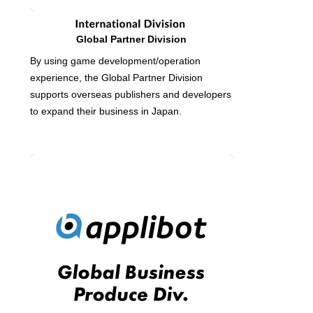
Global Partner Division
By using game development/operation
experience, the Global Partner Division
supports overseas publishers and developers
to expand their business in Japan.