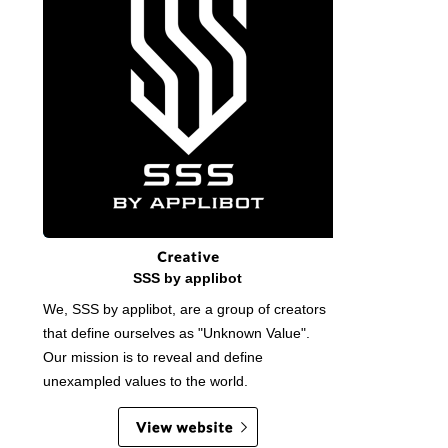
SSS by applibot
We, SSS by applibot, are a group of creators
that define ourselves as "Unknown Value".
Our mission is to reveal and define
unexampled values to the world.