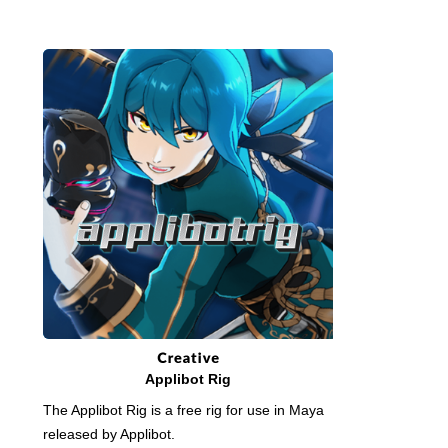
Applibot Rig
The Applibot Rig is a free rig for use in Maya
released by Applibot.