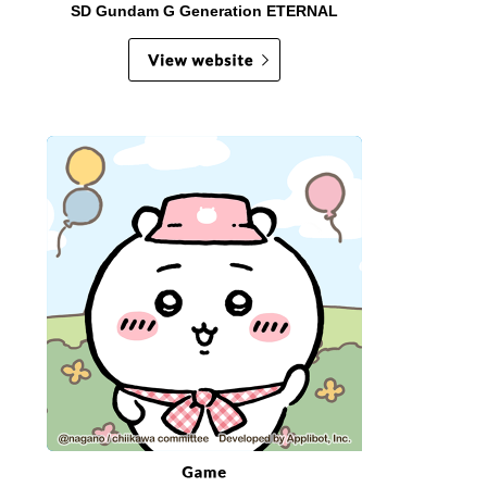
SD Gundam G Generation ETERNAL