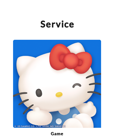
SERVICE