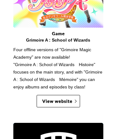
Grimoire A : School of Wizards
Four offline versions of "Grimoire Magic
Academy" are now available!
"Grimoire A : School of Wizards Histoire"
focuses on the main story, and with "Grimoire
A : School of Wizards Mémoire" you can
enjoy albums and episodes by class!