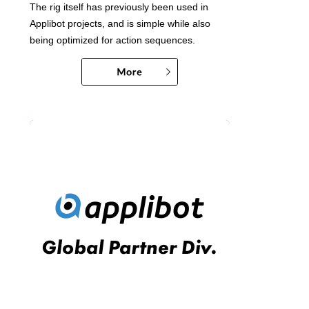
The rig itself has previously been used in
Applibot projects, and is simple while also
being optimized for action sequences.