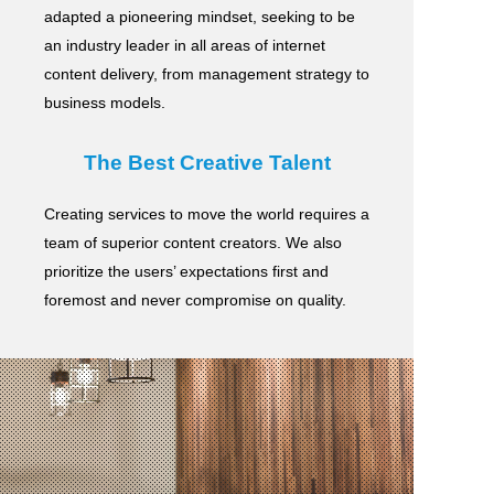
adapted a pioneering mindset, seeking to be
an industry leader in all areas of internet
content delivery,
from management strategy to
business models.
The Best Creative Talent
Creating services to move the world requires a
team of superior content creators.
We also
prioritize the users’ expectations first and
foremost and never compromise on quality.