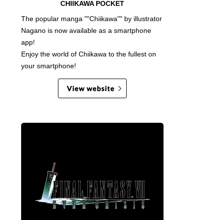
CHIIKAWA POCKET
The popular manga ""Chiikawa"" by illustrator
Nagano is now available as a smartphone
app!
Enjoy the world of Chiikawa to the fullest on
your smartphone!