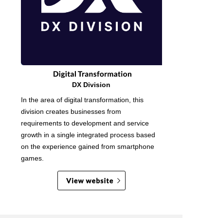
DX Division
In the area of digital transformation, this
division creates businesses from
requirements to development and service
growth in a single integrated process based
on the experience gained from smartphone
games.