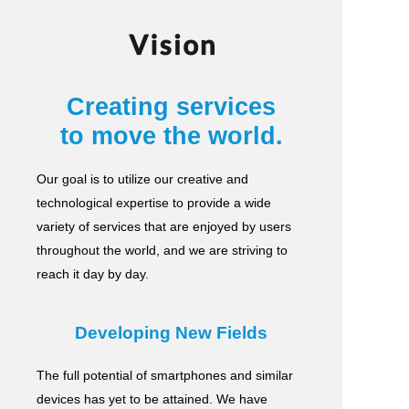
Vision
Creating services
to move the world.
Our goal is to utilize our creative and
technological expertise to provide a wide
variety of services
that are enjoyed by users
throughout the world, and we are striving to
reach it day by day.
Developing New Fields
The full potential of smartphones and similar
devices has yet to be attained.
We have