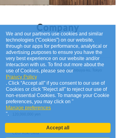
We and our partners use cookies and similar
technologies (”Cookies”) on our website,
Name
through our apps for performance, analytical or
Applibot, Inc.
advertising purposes to ensure you have the
very best experience on our website and/or
Address
interaction with us. To find out more about the
use of Cookies, please see our
Abema Towers, 40-1 Udagawacho Shibuya-ku, Tokyo
Praivcy Policy
150-0042
. Click “Accept all” if you consent to our use of
Cookies or click ”Reject all” to reject our use of
Founded on
non-essential Cookies. To manage your Cookie
July 7, 2010
preferences, you may click on "
Manage preferences
Capital
".
120,000,000 yen
Administrators
Accept all
CEO: Koki Ukita