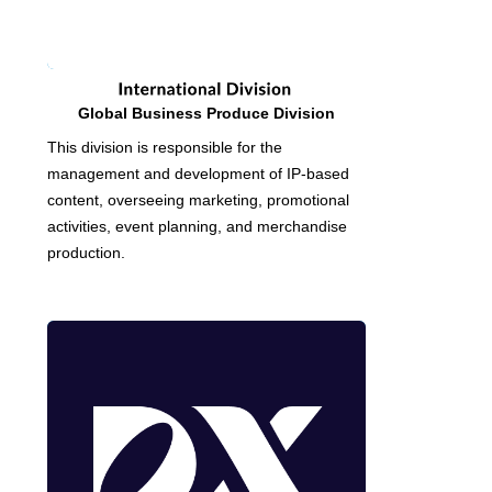
Global Business Produce Division
This division is responsible for the
management and development of IP-based
content, overseeing marketing, promotional
activities, event planning, and merchandise
production.