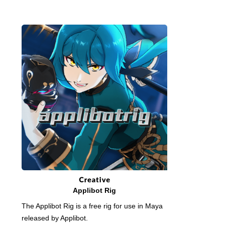
Applibot Rig
The Applibot Rig is a free rig for use in Maya
released by Applibot.