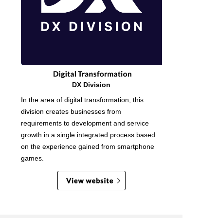
DX Division
In the area of digital transformation, this
division creates businesses from
requirements to development and service
growth in a single integrated process based
on the experience gained from smartphone
games.