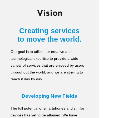
Vision
Creating services
to move the world.
Our goal is to utilize our creative and
technological expertise to provide a wide
variety of services
that are enjoyed by users
throughout the world, and we are striving to
reach it day by day.
Developing New Fields
The full potential of smartphones and similar
devices has yet to be attained.
We have