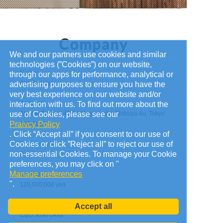
We and our partners use cookies and similar
technologies (”Cookies”) on our website,
Name
through our apps for performance, analytical or
Applibot, Inc.
advertising purposes to ensure you have the
very best experience on our website and/or
Address
interaction with us. To find out more about the
use of Cookies, please see our
Abema Towers, 40-1 Udagawacho Shibuya-ku, Tokyo
Praivcy Policy
150-0042
. Click “Accept all” if you consent to our use of
Cookies or click ”Reject all” to reject our use of
Founded on
non-essential Cookies. To manage your Cookie
July 7, 2010
preferences, you may click on "
Manage preferences
Capital
".
120,000,000 yen
Administrators
Accept all
CEO: Koki Ukita