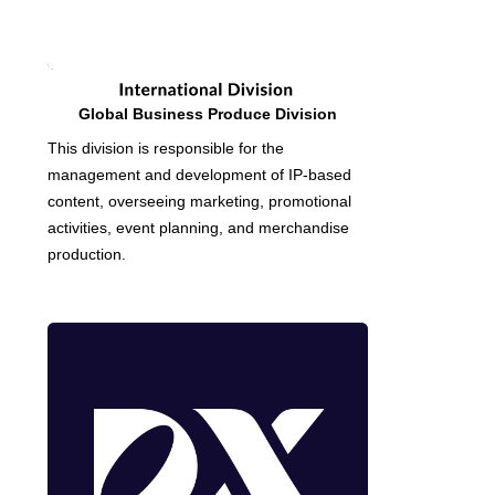
Global Business Produce Division
This division is responsible for the
management and development of IP-based
content, overseeing marketing, promotional
activities, event planning, and merchandise
production.