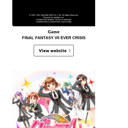
FINAL FANTASY VII EVER CRISIS