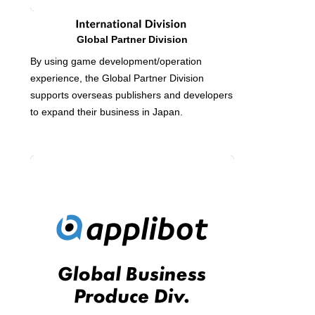
Global Partner Division
By using game development/operation
experience, the Global Partner Division
supports overseas publishers and developers
to expand their business in Japan.