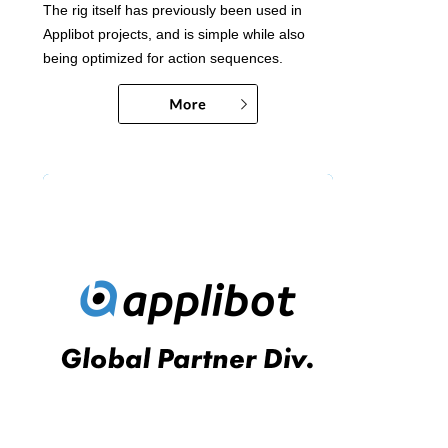
The rig itself has previously been used in
Applibot projects, and is simple while also
being optimized for action sequences.