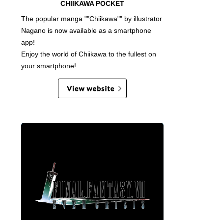
CHIIKAWA POCKET
The popular manga ""Chiikawa"" by illustrator
Nagano is now available as a smartphone
app!
Enjoy the world of Chiikawa to the fullest on
your smartphone!