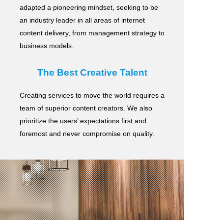
adapted a pioneering mindset, seeking to be
an industry leader in all areas of internet
content delivery,
from management strategy to
business models.
The Best Creative Talent
Creating services to move the world requires a
team of superior content creators.
We also
prioritize the users’ expectations first and
foremost and never compromise on quality.