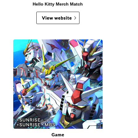
Hello Kitty Merch Match