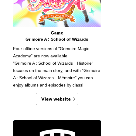
Grimoire A : School of Wizards
Four offline versions of "Grimoire Magic
Academy" are now available!
"Grimoire A : School of Wizards Histoire"
focuses on the main story, and with "Grimoire
A : School of Wizards Mémoire" you can
enjoy albums and episodes by class!