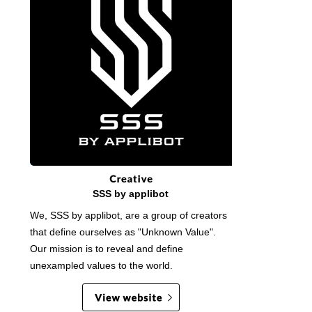
SSS by applibot
We, SSS by applibot, are a group of creators
that define ourselves as "Unknown Value".
Our mission is to reveal and define
unexampled values to the world.