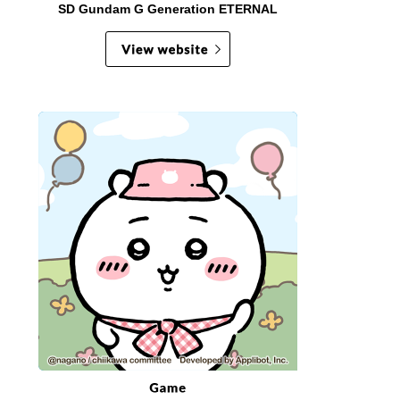
SD Gundam G Generation ETERNAL