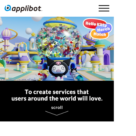
Applibot