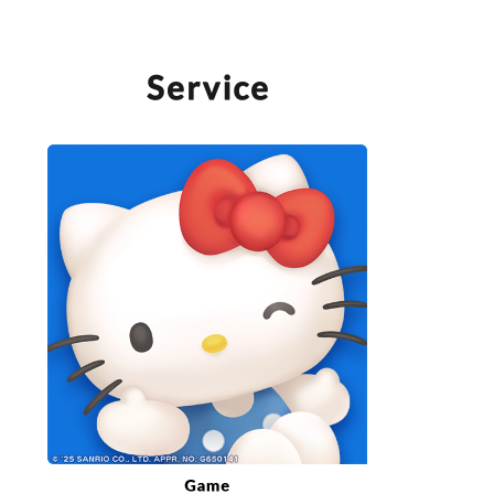
SERVICE