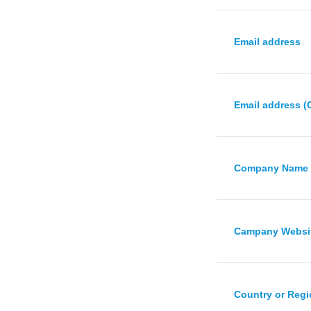
Email address
Email address (
Company Name
Campany Websi
Country or Reg