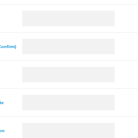
Confirm)
te
ion