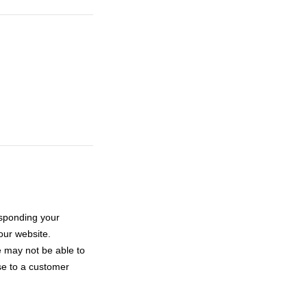
esponding your
ur website.
e may not be able to
se to a customer