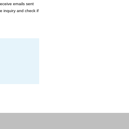
receive emails sent
e inquiry and check if
Send
Send