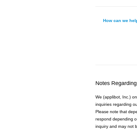
How can we hel
Notes Regarding 
We (applibot, Inc.) o
inquiries regarding o
Please note that depe
respond depending on
inquiry and may not b