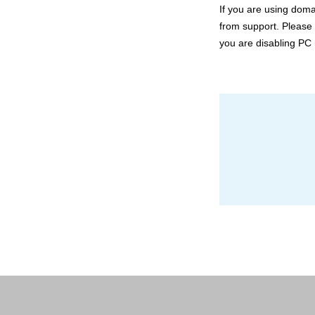
If you are using doma
from support. Please 
you are disabling PC 