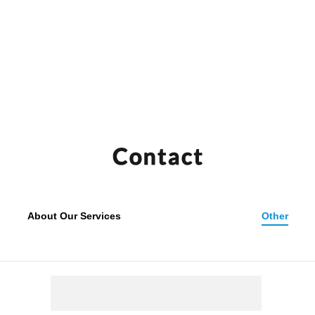
bot
Entr
About Our Services
Other