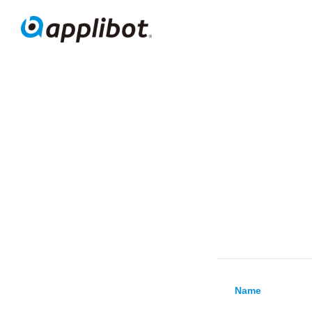
Appli
Name