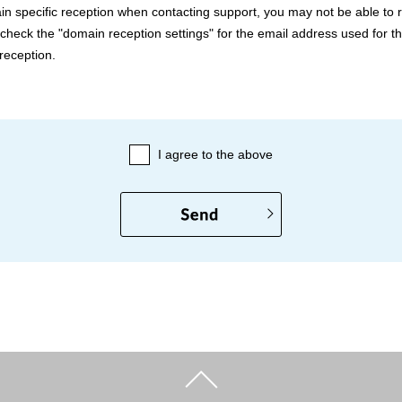
in specific reception when contacting support, you may not be able to 
check the "domain reception settings" for the email address used for th
reception.
I agree to the above