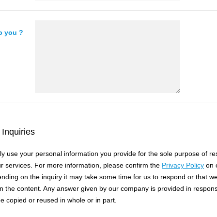
p you ?
Inquiries
nly use your personal information you provide for the sole purpose of r
ur services. For more information, please confirm the
Privacy Policy
on o
nding on the inquiry it may take some time for us to respond or that w
 the content. Any answer given by our company is provided in respon
e copied or reused in whole or in part.