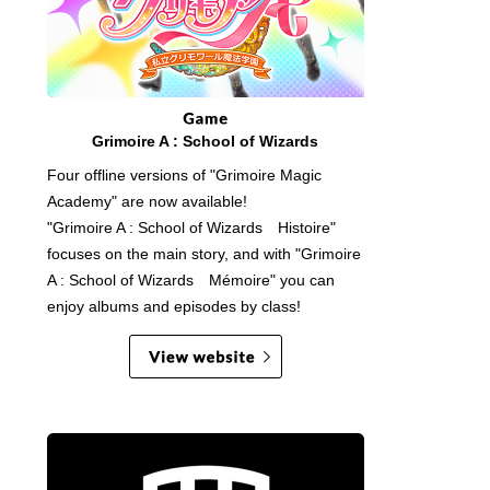
Grimoire A : School of Wizards
Four offline versions of "Grimoire Magic
Academy" are now available!
"Grimoire A : School of Wizards Histoire"
focuses on the main story, and with "Grimoire
A : School of Wizards Mémoire" you can
enjoy albums and episodes by class!