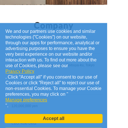
We and our partners use cookies and similar
technologies (”Cookies”) on our website,
Name
through our apps for performance, analytical or
Applibot, Inc.
advertising purposes to ensure you have the
very best experience on our website and/or
Address
interaction with us. To find out more about the
use of Cookies, please see our
Abema Towers, 40-1 Udagawacho Shibuya-ku, Tokyo
Praivcy Policy
150-0042
. Click “Accept all” if you consent to our use of
Cookies or click ”Reject all” to reject our use of
Founded on
non-essential Cookies. To manage your Cookie
July 7, 2010
preferences, you may click on "
Manage preferences
Capital
".
120,000,000 yen
Administrators
Accept all
CEO: Koki Ukita