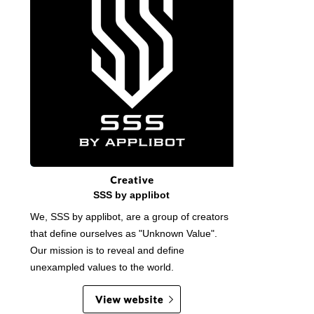
SSS by applibot
We, SSS by applibot, are a group of creators
that define ourselves as "Unknown Value".
Our mission is to reveal and define
unexampled values to the world.