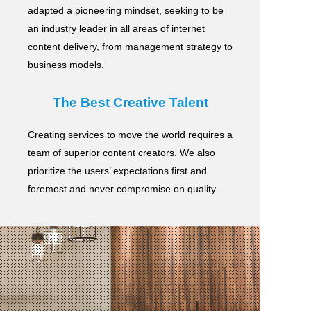
adapted a pioneering mindset, seeking to be
an industry leader in all areas of internet
content delivery,
from management strategy to
business models.
The Best Creative Talent
Creating services to move the world requires a
team of superior content creators.
We also
prioritize the users’ expectations first and
foremost and never compromise on quality.