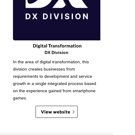
DX Division
In the area of digital transformation, this
division creates businesses from
requirements to development and service
growth in a single integrated process based
on the experience gained from smartphone
games.