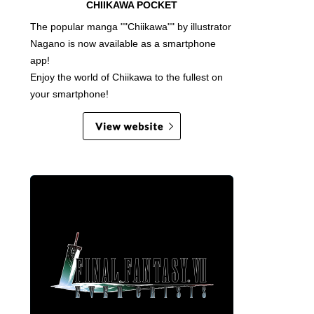
CHIIKAWA POCKET
The popular manga ""Chiikawa"" by illustrator
Nagano is now available as a smartphone
app!
Enjoy the world of Chiikawa to the fullest on
your smartphone!