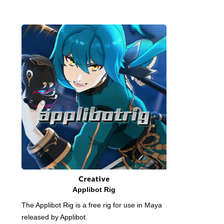
Applibot Rig
The Applibot Rig is a free rig for use in Maya
released by Applibot.