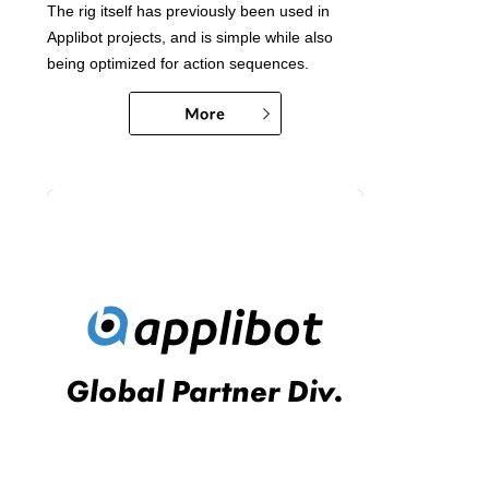
The rig itself has previously been used in
Applibot projects, and is simple while also
being optimized for action sequences.