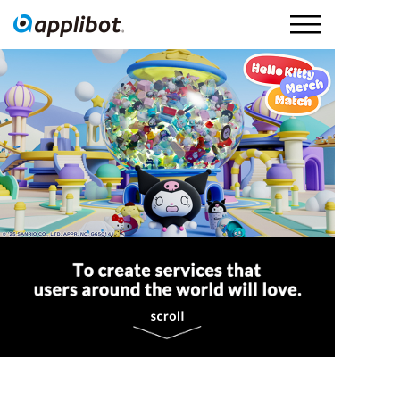
Applibot