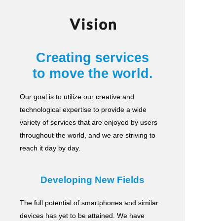
Vision
Creating services
to move the world.
Our goal is to utilize our creative and
technological expertise to provide a wide
variety of services
that are enjoyed by users
throughout the world, and we are striving to
reach it day by day.
Developing New Fields
The full potential of smartphones and similar
devices has yet to be attained.
We have