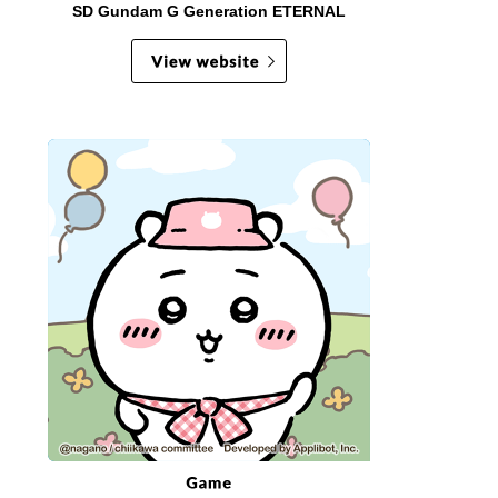
SD Gundam G Generation ETERNAL