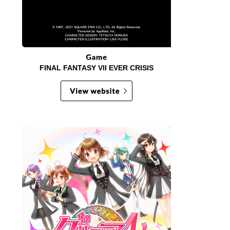
FINAL FANTASY VII EVER CRISIS