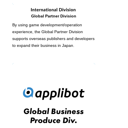
Global Partner Division
By using game development/operation
experience, the Global Partner Division
supports overseas publishers and developers
to expand their business in Japan.