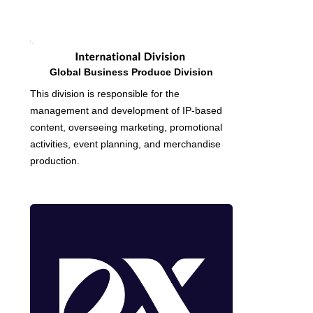
Global Business Produce Division
This division is responsible for the
management and development of IP-based
content, overseeing marketing, promotional
activities, event planning, and merchandise
production.