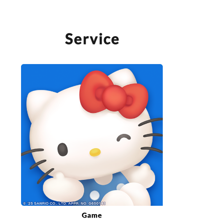
SERVICE