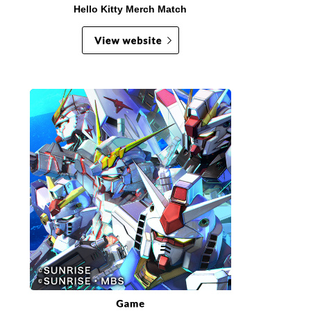
Hello Kitty Merch Match