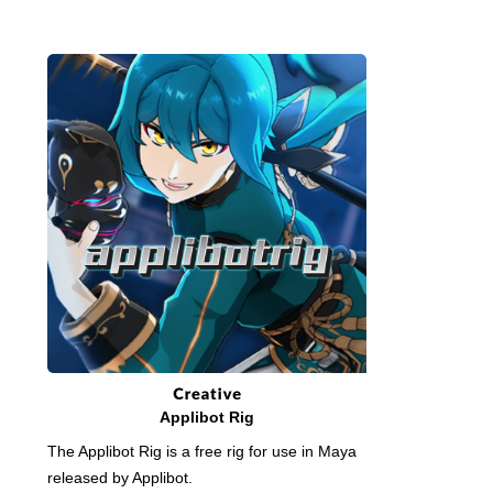
Applibot Rig
The Applibot Rig is a free rig for use in Maya
released by Applibot.