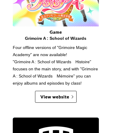
Grimoire A : School of Wizards
Four offline versions of "Grimoire Magic
Academy" are now available!
"Grimoire A : School of Wizards Histoire"
focuses on the main story, and with "Grimoire
A : School of Wizards Mémoire" you can
enjoy albums and episodes by class!