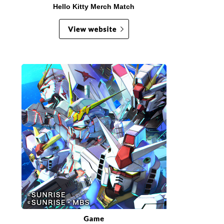
Hello Kitty Merch Match