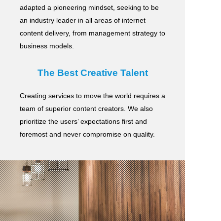
adapted a pioneering mindset, seeking to be
an industry leader in all areas of internet
content delivery,
from management strategy to
business models.
The Best Creative Talent
Creating services to move the world requires a
team of superior content creators.
We also
prioritize the users’ expectations first and
foremost and never compromise on quality.