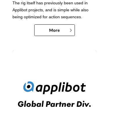
The rig itself has previously been used in
Applibot projects, and is simple while also
being optimized for action sequences.