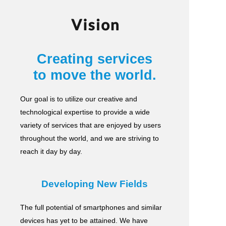
Vision
Creating services
to move the world.
Our goal is to utilize our creative and
technological expertise to provide a wide
variety of services
that are enjoyed by users
throughout the world, and we are striving to
reach it day by day.
Developing New Fields
The full potential of smartphones and similar
devices has yet to be attained.
We have