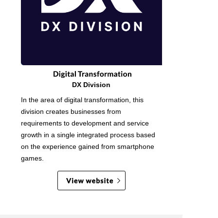
DX Division
In the area of digital transformation, this
division creates businesses from
requirements to development and service
growth in a single integrated process based
on the experience gained from smartphone
games.