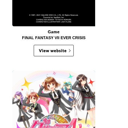
FINAL FANTASY VII EVER CRISIS