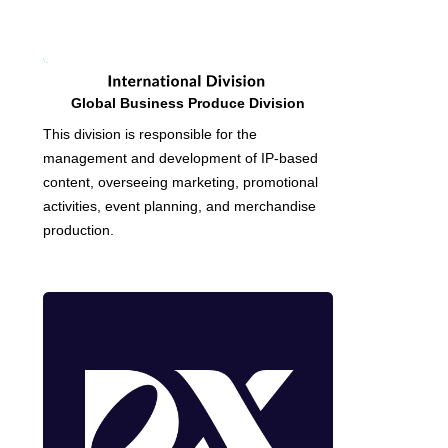
Global Business Produce Division
This division is responsible for the
management and development of IP-based
content, overseeing marketing, promotional
activities, event planning, and merchandise
production.