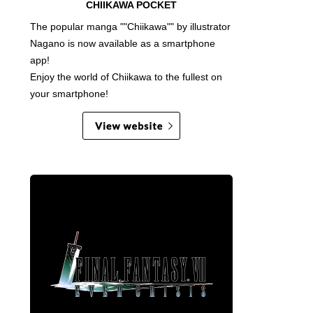
CHIIKAWA POCKET
The popular manga ""Chiikawa"" by illustrator
Nagano is now available as a smartphone
app!
Enjoy the world of Chiikawa to the fullest on
your smartphone!