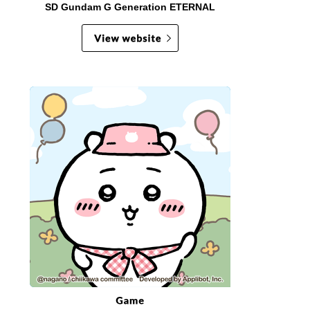
SD Gundam G Generation ETERNAL