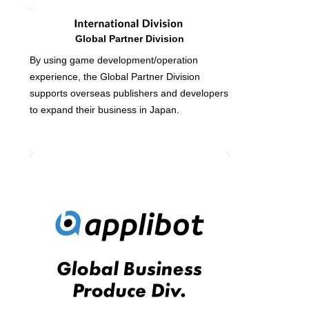
Global Partner Division
By using game development/operation
experience, the Global Partner Division
supports overseas publishers and developers
to expand their business in Japan.