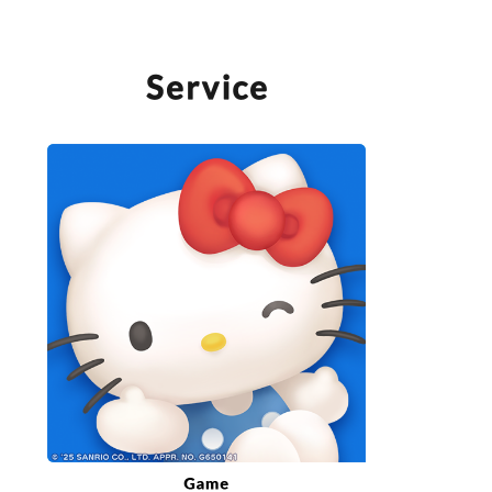
SERVICE