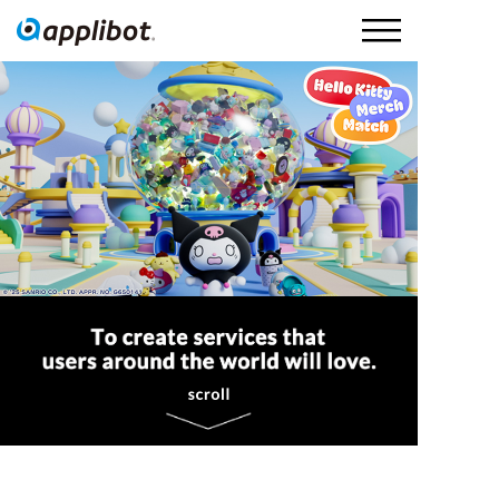
Applibot