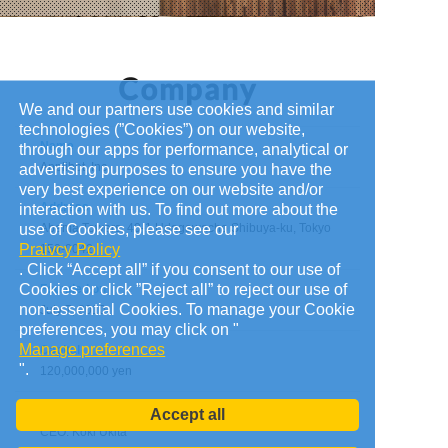
We and our partners use cookies and similar
technologies (”Cookies”) on our website,
Name
through our apps for performance, analytical or
Applibot, Inc.
advertising purposes to ensure you have the
very best experience on our website and/or
Address
interaction with us. To find out more about the
use of Cookies, please see our
Abema Towers, 40-1 Udagawacho Shibuya-ku, Tokyo
Praivcy Policy
150-0042
. Click “Accept all” if you consent to our use of
Cookies or click ”Reject all” to reject our use of
Founded on
non-essential Cookies. To manage your Cookie
July 7, 2010
preferences, you may click on "
Manage preferences
Capital
".
120,000,000 yen
Administrators
Accept all
CEO: Koki Ukita