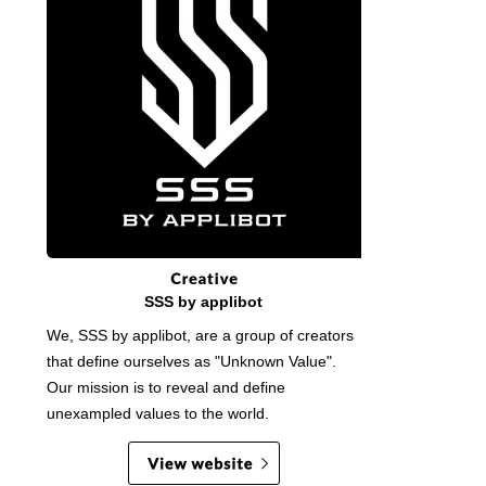
SSS by applibot
We, SSS by applibot, are a group of creators
that define ourselves as "Unknown Value".
Our mission is to reveal and define
unexampled values to the world.