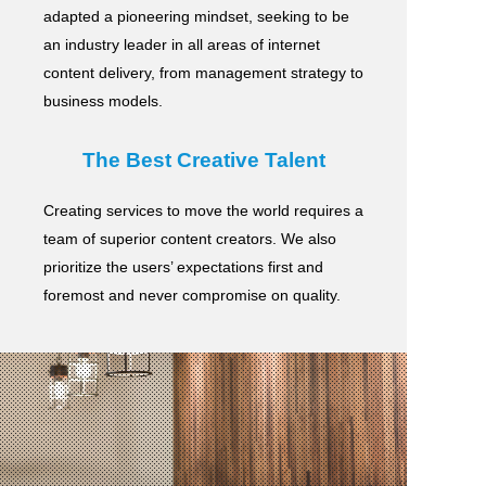
adapted a pioneering mindset, seeking to be
an industry leader in all areas of internet
content delivery,
from management strategy to
business models.
The Best Creative Talent
Creating services to move the world requires a
team of superior content creators.
We also
prioritize the users’ expectations first and
foremost and never compromise on quality.