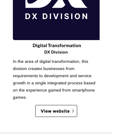
DX Division
In the area of digital transformation, this
division creates businesses from
requirements to development and service
growth in a single integrated process based
on the experience gained from smartphone
games.