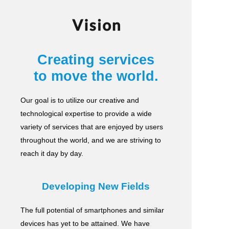
Vision
Creating services
to move the world.
Our goal is to utilize our creative and
technological expertise to provide a wide
variety of services
that are enjoyed by users
throughout the world, and we are striving to
reach it day by day.
Developing New Fields
The full potential of smartphones and similar
devices has yet to be attained.
We have