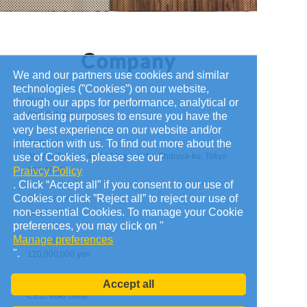
We and our partners use cookies and similar
technologies (”Cookies”) on our website,
Name
through our apps for performance, analytical or
Applibot, Inc.
advertising purposes to ensure you have the
very best experience on our website and/or
Address
interaction with us. To find out more about the
use of Cookies, please see our
Abema Towers, 40-1 Udagawacho Shibuya-ku, Tokyo
Praivcy Policy
150-0042
. Click “Accept all” if you consent to our use of
Cookies or click ”Reject all” to reject our use of
Founded on
non-essential Cookies. To manage your Cookie
July 7, 2010
preferences, you may click on "
Manage preferences
Capital
".
120,000,000 yen
Administrators
Accept all
CEO: Koki Ukita