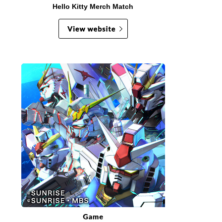
Hello Kitty Merch Match