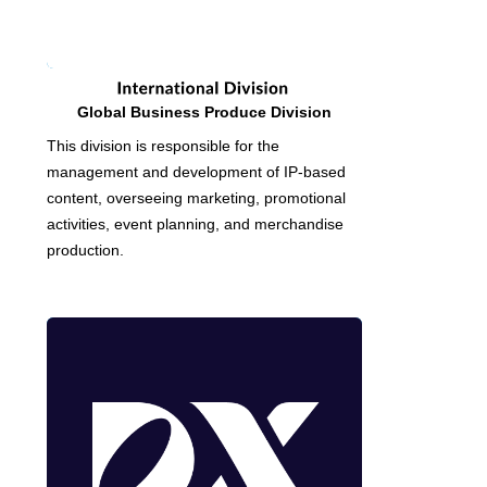
Global Business Produce Division
This division is responsible for the
management and development of IP-based
content, overseeing marketing, promotional
activities, event planning, and merchandise
production.