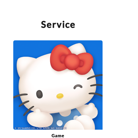
SERVICE