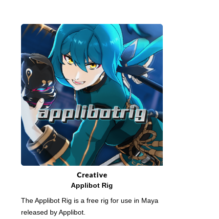
Applibot Rig
The Applibot Rig is a free rig for use in Maya
released by Applibot.