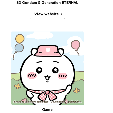
SD Gundam G Generation ETERNAL