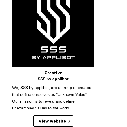
SSS by applibot
We, SSS by applibot, are a group of creators
that define ourselves as "Unknown Value".
Our mission is to reveal and define
unexampled values to the world.