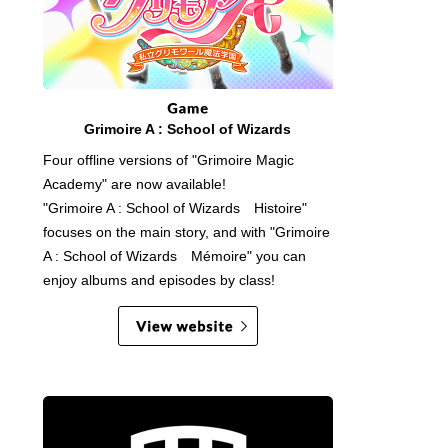
Grimoire A : School of Wizards
Four offline versions of "Grimoire Magic
Academy" are now available!
"Grimoire A : School of Wizards Histoire"
focuses on the main story, and with "Grimoire
A : School of Wizards Mémoire" you can
enjoy albums and episodes by class!