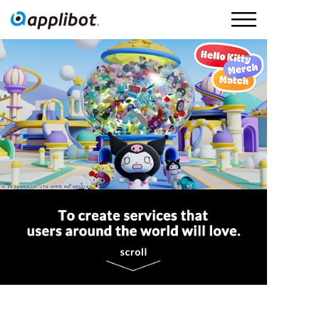
Applibot