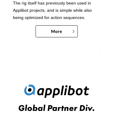
The rig itself has previously been used in
Applibot projects, and is simple while also
being optimized for action sequences.