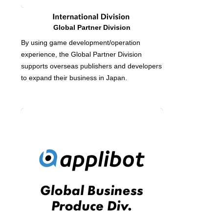
Global Partner Division
By using game development/operation
experience, the Global Partner Division
supports overseas publishers and developers
to expand their business in Japan.