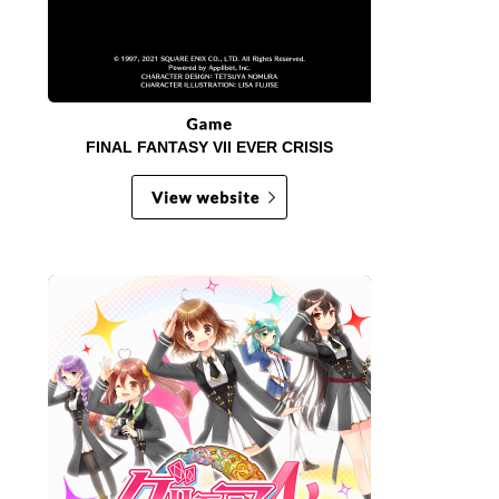
FINAL FANTASY VII EVER CRISIS