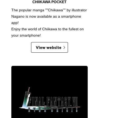
CHIIKAWA POCKET
The popular manga ""Chiikawa"" by illustrator
Nagano is now available as a smartphone
app!
Enjoy the world of Chiikawa to the fullest on
your smartphone!