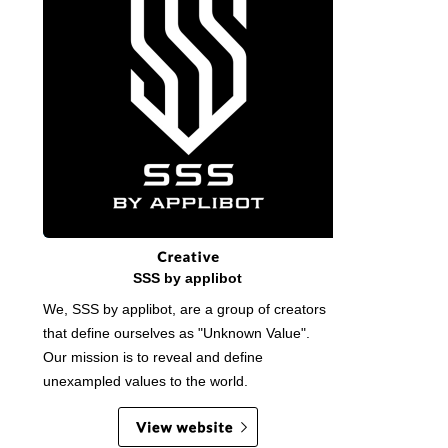
SSS by applibot
We, SSS by applibot, are a group of creators
that define ourselves as "Unknown Value".
Our mission is to reveal and define
unexampled values to the world.