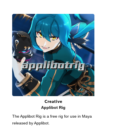
Applibot Rig
The Applibot Rig is a free rig for use in Maya
released by Applibot.