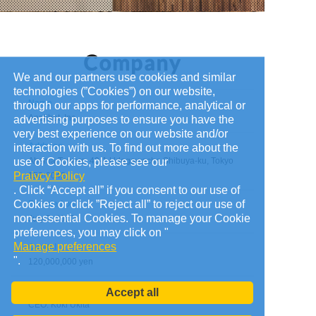
We and our partners use cookies and similar
technologies (”Cookies”) on our website,
Name
through our apps for performance, analytical or
Applibot, Inc.
advertising purposes to ensure you have the
very best experience on our website and/or
Address
interaction with us. To find out more about the
use of Cookies, please see our
Abema Towers, 40-1 Udagawacho Shibuya-ku, Tokyo
Praivcy Policy
150-0042
. Click “Accept all” if you consent to our use of
Cookies or click ”Reject all” to reject our use of
Founded on
non-essential Cookies. To manage your Cookie
July 7, 2010
preferences, you may click on "
Manage preferences
Capital
".
120,000,000 yen
Administrators
Accept all
CEO: Koki Ukita