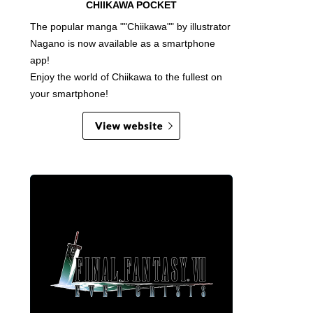
CHIIKAWA POCKET
The popular manga ""Chiikawa"" by illustrator
Nagano is now available as a smartphone
app!
Enjoy the world of Chiikawa to the fullest on
your smartphone!