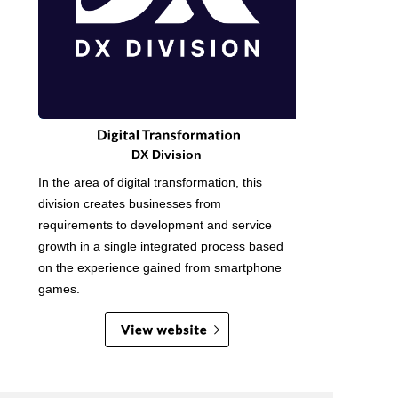
DX Division
In the area of digital transformation, this
division creates businesses from
requirements to development and service
growth in a single integrated process based
on the experience gained from smartphone
games.