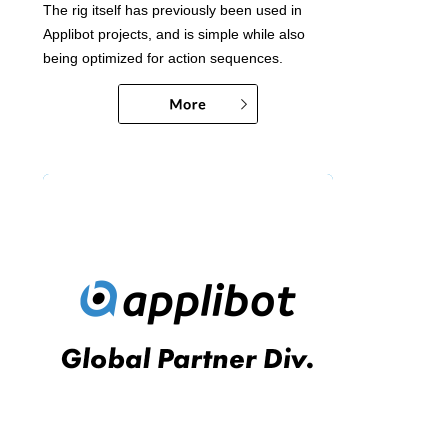
The rig itself has previously been used in
Applibot projects, and is simple while also
being optimized for action sequences.