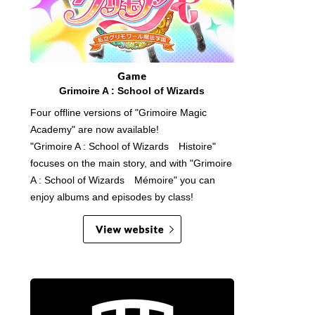
Grimoire A : School of Wizards
Four offline versions of "Grimoire Magic
Academy" are now available!
"Grimoire A : School of Wizards Histoire"
focuses on the main story, and with "Grimoire
A : School of Wizards Mémoire" you can
enjoy albums and episodes by class!