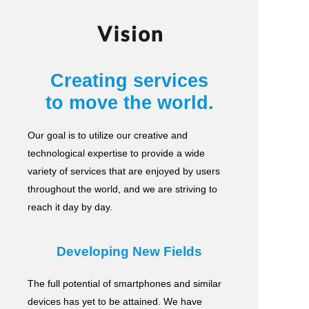
Vision
Creating services
to move the world.
Our goal is to utilize our creative and
technological expertise to provide a wide
variety of services
that are enjoyed by users
throughout the world, and we are striving to
reach it day by day.
Developing New Fields
The full potential of smartphones and similar
devices has yet to be attained.
We have