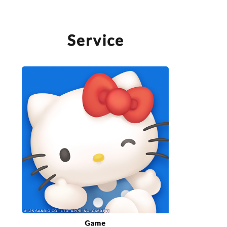
SERVICE