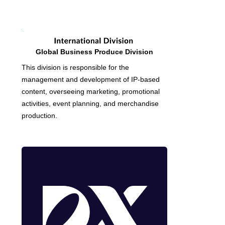
Global Business Produce Division
This division is responsible for the
management and development of IP-based
content, overseeing marketing, promotional
activities, event planning, and merchandise
production.