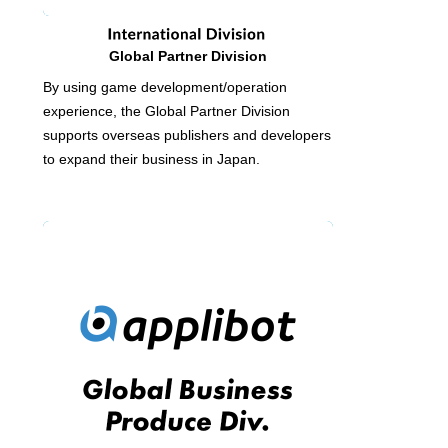
Global Partner Division
By using game development/operation
experience, the Global Partner Division
supports overseas publishers and developers
to expand their business in Japan.