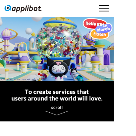
Applibot