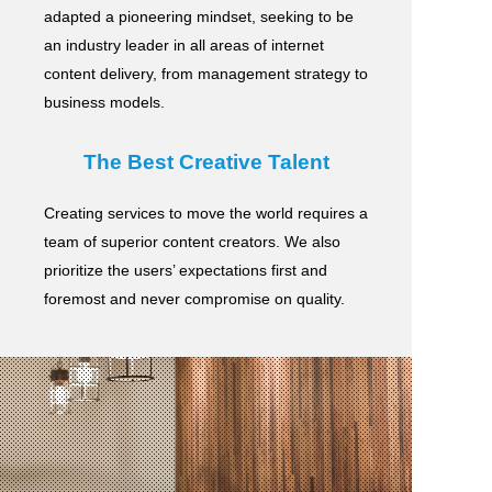
adapted a pioneering mindset, seeking to be
an industry leader in all areas of internet
content delivery,
from management strategy to
business models.
The Best Creative Talent
Creating services to move the world requires a
team of superior content creators.
We also
prioritize the users’ expectations first and
foremost and never compromise on quality.