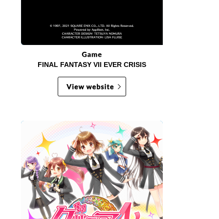
FINAL FANTASY VII EVER CRISIS