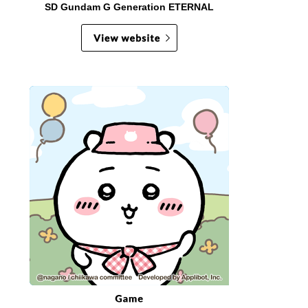
SD Gundam G Generation ETERNAL