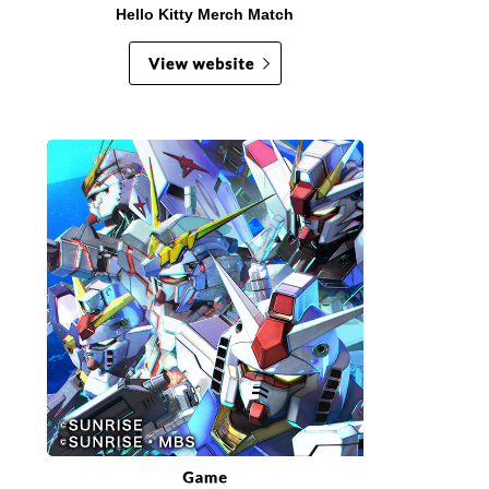
Hello Kitty Merch Match