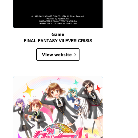
FINAL FANTASY VII EVER CRISIS