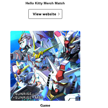
Hello Kitty Merch Match