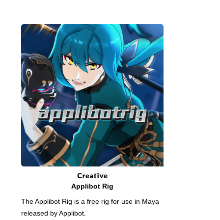
Applibot Rig
The Applibot Rig is a free rig for use in Maya
released by Applibot.