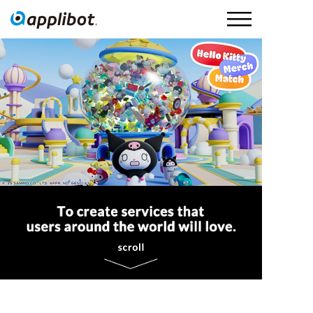
Applibot