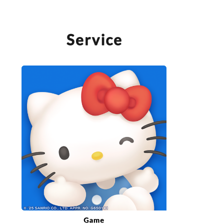
SERVICE