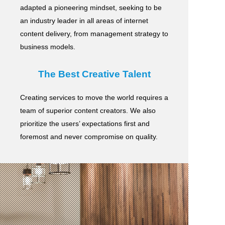
adapted a pioneering mindset, seeking to be
an industry leader in all areas of internet
content delivery,
from management strategy to
business models.
The Best Creative Talent
Creating services to move the world requires a
team of superior content creators.
We also
prioritize the users’ expectations first and
foremost and never compromise on quality.