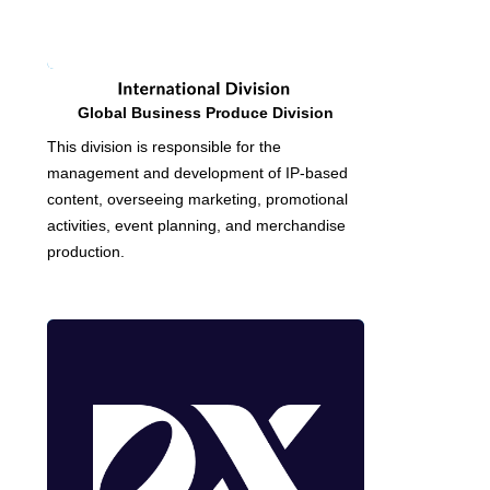
Global Business Produce Division
This division is responsible for the
management and development of IP-based
content, overseeing marketing, promotional
activities, event planning, and merchandise
production.