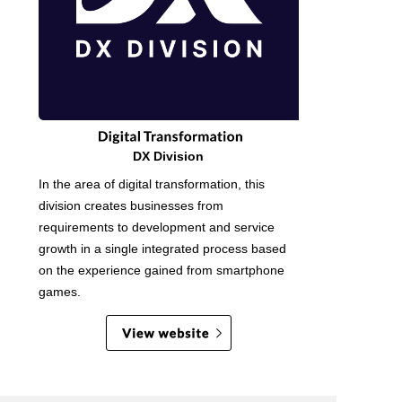
DX Division
In the area of digital transformation, this
division creates businesses from
requirements to development and service
growth in a single integrated process based
on the experience gained from smartphone
games.