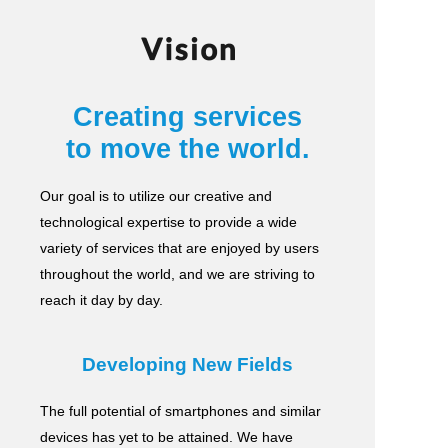
Vision
Creating services
to move the world.
Our goal is to utilize our creative and
technological expertise to provide a wide
variety of services
that are enjoyed by users
throughout the world, and we are striving to
reach it day by day.
Developing New Fields
The full potential of smartphones and similar
devices has yet to be attained.
We have