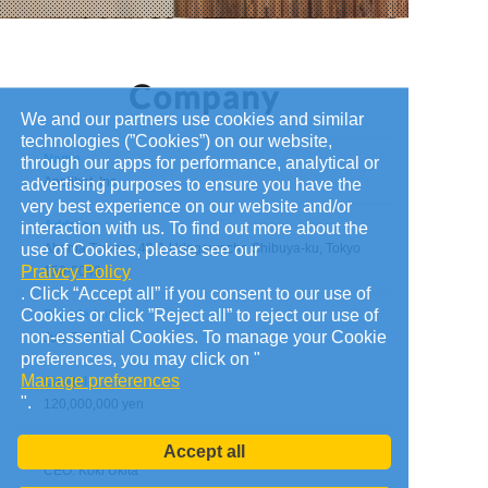
We and our partners use cookies and similar
technologies (”Cookies”) on our website,
Name
through our apps for performance, analytical or
Applibot, Inc.
advertising purposes to ensure you have the
very best experience on our website and/or
Address
interaction with us. To find out more about the
use of Cookies, please see our
Abema Towers, 40-1 Udagawacho Shibuya-ku, Tokyo
Praivcy Policy
150-0042
. Click “Accept all” if you consent to our use of
Cookies or click ”Reject all” to reject our use of
Founded on
non-essential Cookies. To manage your Cookie
July 7, 2010
preferences, you may click on "
Manage preferences
Capital
".
120,000,000 yen
Administrators
Accept all
CEO: Koki Ukita