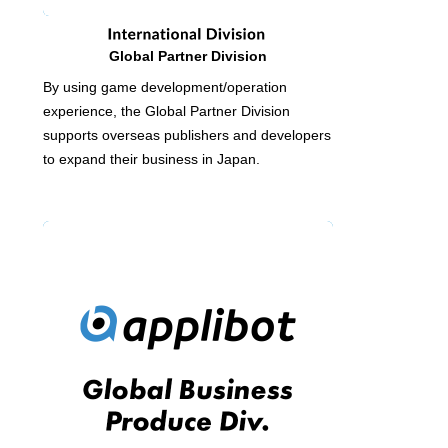
Global Partner Division
By using game development/operation
experience, the Global Partner Division
supports overseas publishers and developers
to expand their business in Japan.