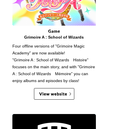
Grimoire A : School of Wizards
Four offline versions of "Grimoire Magic
Academy" are now available!
"Grimoire A : School of Wizards Histoire"
focuses on the main story, and with "Grimoire
A : School of Wizards Mémoire" you can
enjoy albums and episodes by class!