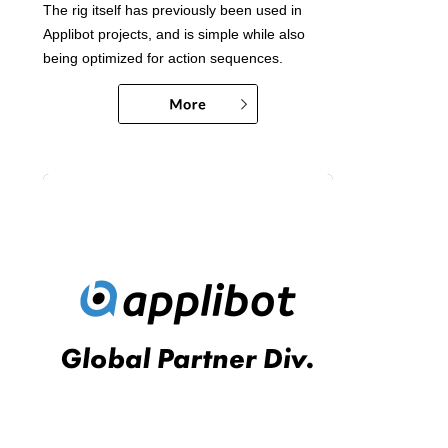
The rig itself has previously been used in
Applibot projects, and is simple while also
being optimized for action sequences.