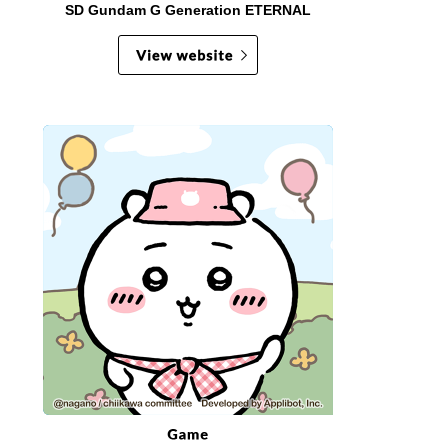
SD Gundam G Generation ETERNAL