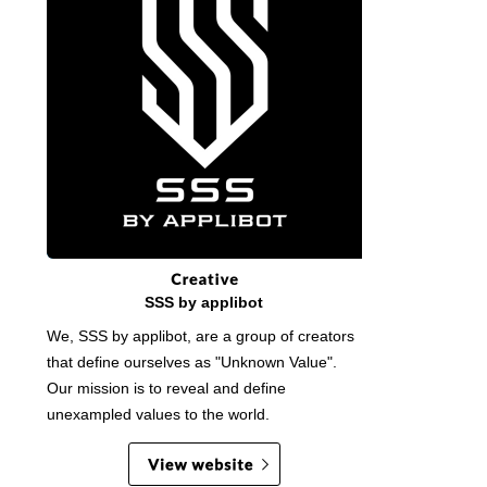
SSS by applibot
We, SSS by applibot, are a group of creators
that define ourselves as "Unknown Value".
Our mission is to reveal and define
unexampled values to the world.