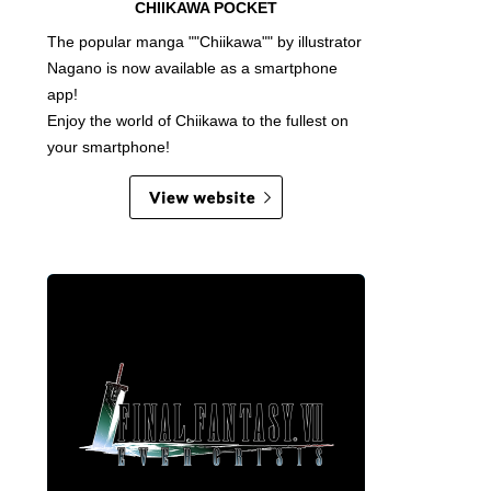
CHIIKAWA POCKET
The popular manga ""Chiikawa"" by illustrator
Nagano is now available as a smartphone
app!
Enjoy the world of Chiikawa to the fullest on
your smartphone!